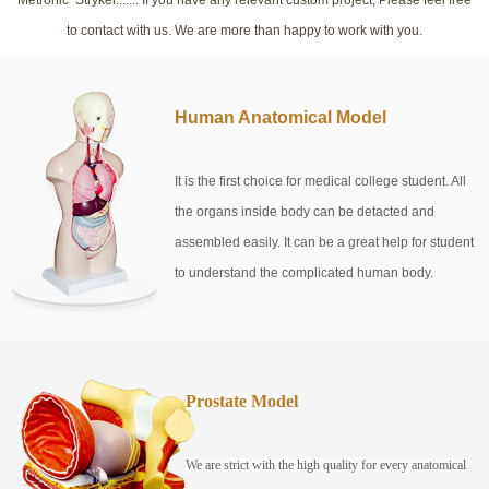
to contact with us. We are more than happy to work with you.
Human Anatomical Model
It is the first choice for medical college student. All
the organs inside body can be detacted and
assembled easily. It can be a great help for student
to understand the complicated human body.
Prostate Model
We are strict with the high quality for every anatomical