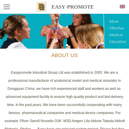
EASY·PROMOTE
ABOUT US
Easypromote Industrial Group Ltd was established in 2005. We are a
professional manufacturer of anatomical model and medical simulator in
Dongguan China. we have rich-experienced staff and workers as well as
advanced equipment facility to ensure high quality product and fast delivery
time. In the past years, We have been successfully cooperating with many
famous pharmaceutical companies and medical device companies. For
example: Pfizer Sanofi Novartis GSK MSD Amgen Lilly Abbvie Takeda Abbott
Metronic Stryker....... If you have any relevant custom project, Please feel free