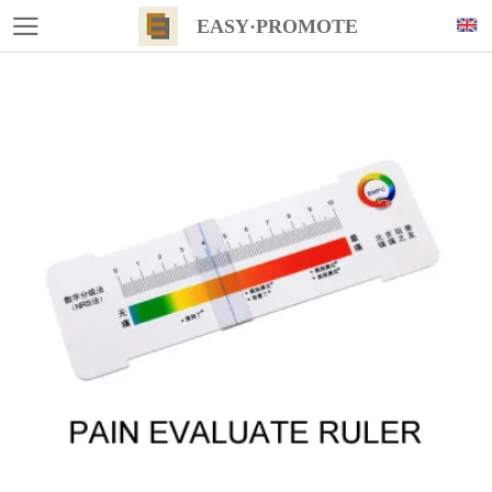
EASY·PROMOTE