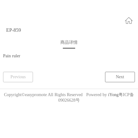
EP-859
商品详情
Pain ruler
Previous
Next
Copyright©easypromote All Rights Reserved Powered by
iYong
粤ICP备
09026628号