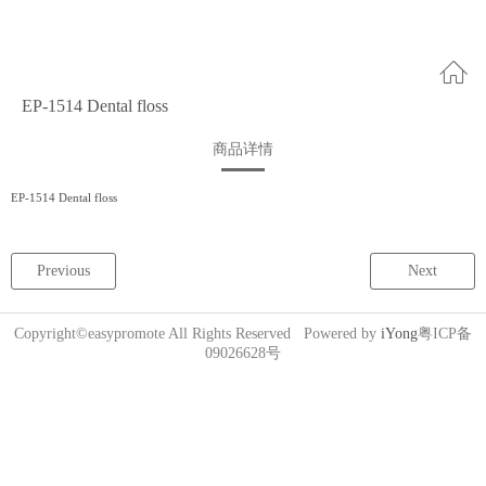
EP-1514 Dental floss
商品详情
EP-1514 Dental floss
Previous
Next
Copyright©easypromote All Rights Reserved Powered by
iYong
粤ICP备
09026628号