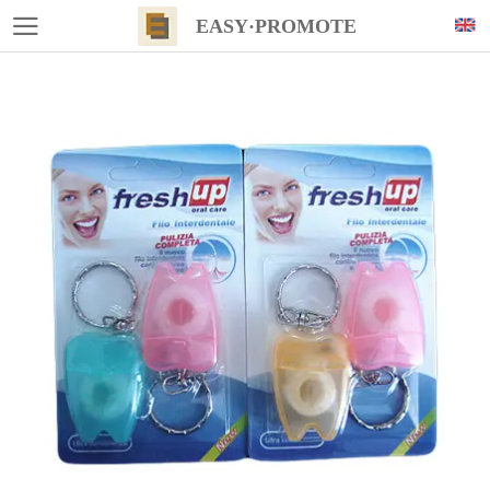
EASY·PROMOTE