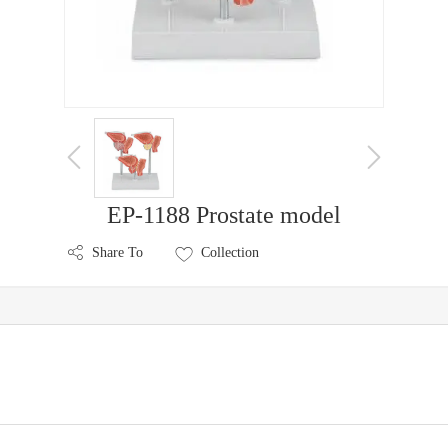
EP-1188 Prostate model
Share To
Collection