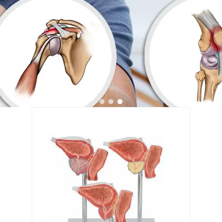
1
2
3