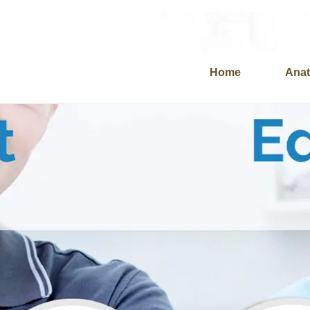
Home
Anat