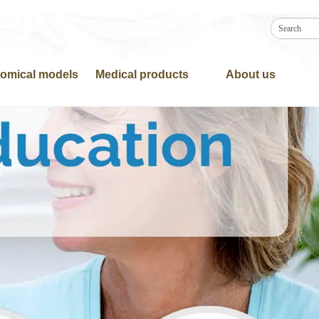
omical models
Medical products
About us