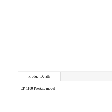
Product Details
EP-1188 Prostate model